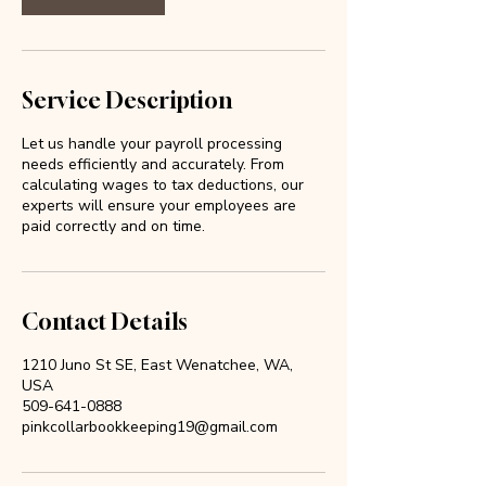
Service Description
Let us handle your payroll processing
needs efficiently and accurately. From
calculating wages to tax deductions, our
experts will ensure your employees are
paid correctly and on time.
Contact Details
1210 Juno St SE, East Wenatchee, WA,
USA
509-641-0888
pinkcollarbookkeeping19@gmail.com