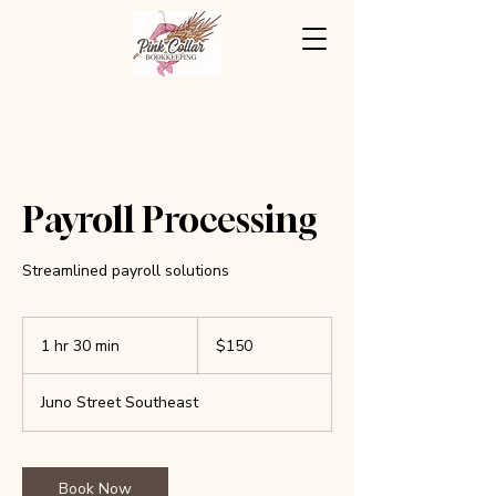
Payroll Processing
Streamlined payroll solutions
150
US
1 hr 30 min
1
$150
dollars
h
3
Juno Street Southeast
0
m
i
n
Book Now