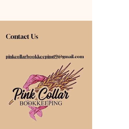
Contact Us
pinkcollarbookkeeping19
@gmail.com