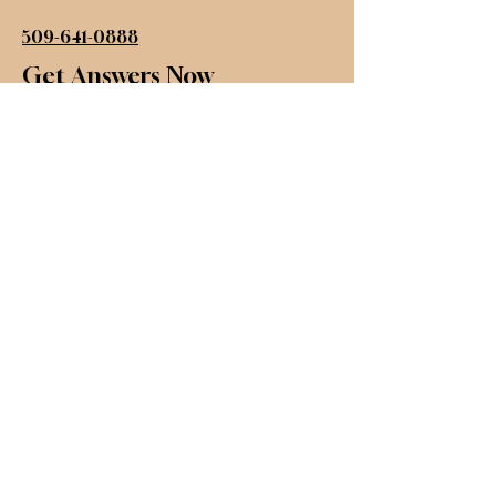
509-641-0888
Get Answers Now
First name
*
Last name
*
Email
*
Inquire
Submit