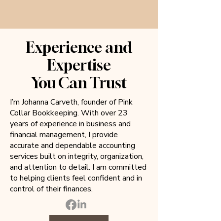
Experience and
Expertise
You Can Trust
I’m Johanna Carveth, founder of Pink
Collar Bookkeeping. With over 23
years of experience in business and
financial management, I provide
accurate and dependable accounting
services built on integrity, organization,
and attention to detail. I am committed
to helping clients feel confident and in
control of their finances.