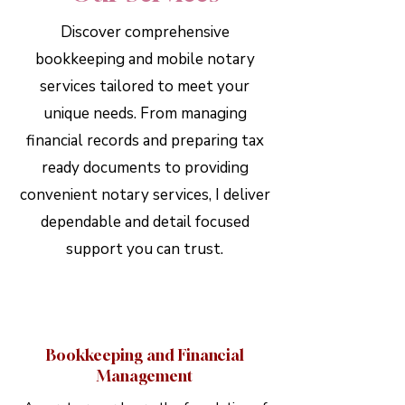
Discover comprehensive
bookkeeping and mobile notary
services tailored to meet your
unique needs. From managing
financial records and preparing tax
ready documents to providing
convenient notary services, I deliver
dependable and detail focused
support you can trust.
Bookkeeping and Financial
Management