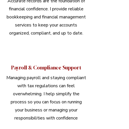
Accurate records are the foundation of
financial confidence. I provide reliable
bookkeeping and financial management
services to keep your accounts
organized, compliant, and up to date.
Payroll & Compliance Support
Managing payroll and staying compliant
with tax regulations can feel
overwhelming. I help simplify the
process so you can focus on running
your business or managing your
responsibilities with confidence