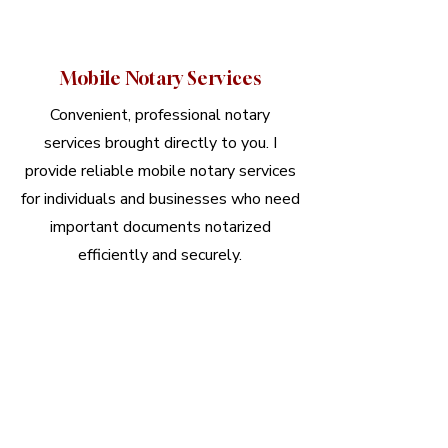
Mobile Notary Services
Convenient, professional notary
services brought directly to you. I
provide reliable mobile notary services
for individuals and businesses who need
important documents notarized
efficiently and securely.