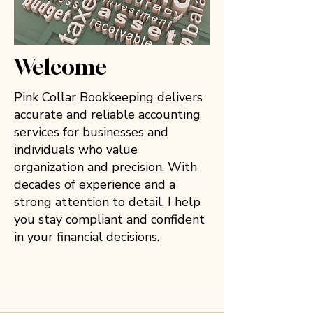
Welcome
Pink Collar Bookkeeping delivers
accurate and reliable accounting
services for businesses and
individuals who value
organization and precision. With
decades of experience and a
strong attention to detail, I help
you stay compliant and confident
in your financial decisions.