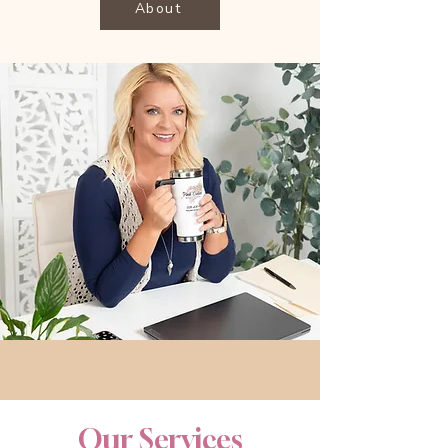
About
Our Services